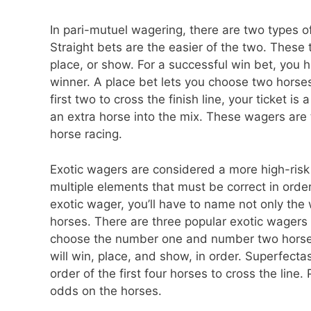
In pari-mutuel wagering, there are two types of
Straight bets are the easier of the two. These 
place, or show. For a successful win bet, you 
winner. A place bet lets you choose two horses
first two to cross the finish line, your ticket i
an extra horse into the mix. These wagers ar
horse racing.
Exotic wagers are considered a more high-ris
multiple elements that must be correct in order
exotic wager, you’ll have to name not only the 
horses. There are three popular exotic wagers 
choose the number one and number two horse. T
will win, place, and show, in order. Superfecta
order of the first four horses to cross the line
odds on the horses.