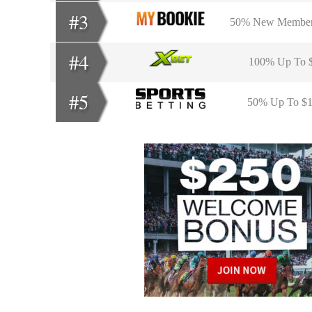
#3
50% New Member
#4
100% Up To 
#5
50% Up To $1