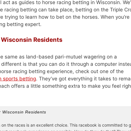
ll act as guides to horse racing betting in Wisconsin. We’
 racing betting can take place, betting on the Triple C
e trying to learn how to bet on the horses. When you’re
ing betting expert.
r Wisconsin Residents
 the same as land-based pari-mutuel wagering on a
s different is that you can do it through a computer inste
 horse racing betting experience, check out one of the
 sports betting
. They’ve got everything it takes to rema
ach offers a little something extra to make you feel righ
r Wisconsin Residents
on the races is an excellent choice. This racebook is committed to g