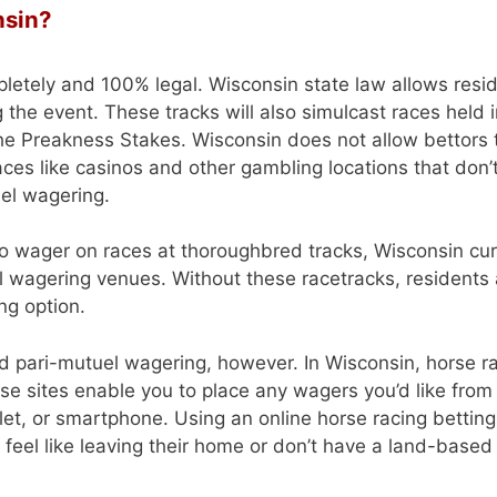
nsin?
pletely and 100% legal. Wisconsin state law allows resi
g the event. These tracks will also simulcast races held 
the Preakness Stakes. Wisconsin does not allow bettors 
aces like casinos and other gambling locations that don’
uel wagering.
to wager on races at thoroughbred tracks, Wisconsin cur
 wagering venues. Without these racetracks, residents 
ng option.
ed pari-mutuel wagering, however. In Wisconsin, horse r
hese sites enable you to place any wagers you’d like from
t, or smartphone. Using an online horse racing betting
t feel like leaving their home or don’t have a land-based