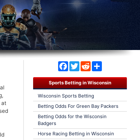
F
T
R
S
a
w
e
h
c
i
d
a
e
t
d
r
Sports Betting in Wisconsin
b
t
i
e
al
o
e
t
o
r
g,
Wisconsin Sports Betting
k
 at
Betting Odds For Green Bay Packers
used
Betting Odds for the Wisconsin
Badgers
Horse Racing Betting in Wisconsin
ld