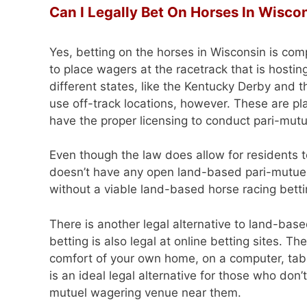
Can I Legally Bet On Horses In Wisco
Yes, betting on the horses in Wisconsin is com
to place wagers at the racetrack that is hostin
different states, like the Kentucky Derby and 
use off-track locations, however. These are pl
have the proper licensing to conduct pari-mut
Even though the law does allow for residents 
doesn’t have any open land-based pari-mutuel
without a viable land-based horse racing betti
There is another legal alternative to land-bas
betting is also legal at online betting sites. T
comfort of your own home, on a computer, table
is an ideal legal alternative for those who don’
mutuel wagering venue near them.