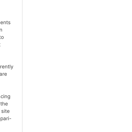
dents
in
to
t
rently
are
acing
 the
 site
 pari-