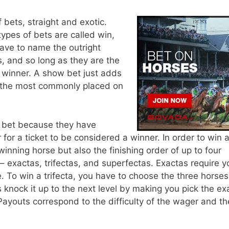
 bets, straight and exotic.
types of bets are called win,
have to name the outright
, and so long as they are the
s a winner. A show bet just adds
e the most commonly placed on
k bet because they have
 for a ticket to be considered a winner. In order to win 
winning horse but also the finishing order of up to four
– exactas, trifectas, and superfectas. Exactas require y
o win a trifecta, you have to choose the three horses
s knock it up to the next level by making you pick the ex
. Payouts correspond to the difficulty of the wager and th