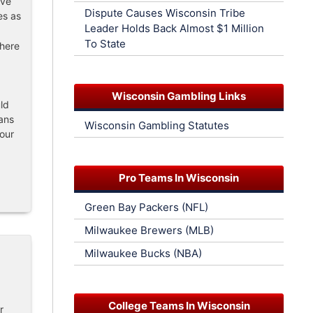
ive
Dispute Causes Wisconsin Tribe
es as
Leader Holds Back Almost $1 Million
To State
there
Wisconsin Gambling Links
ld
eans
Wisconsin Gambling Statutes
your
Pro Teams In Wisconsin
Green Bay Packers (NFL)
Milwaukee Brewers (MLB)
Milwaukee Bucks (NBA)
College Teams In Wisconsin
r