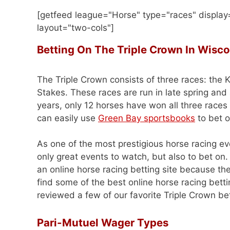
[getfeed league="Horse" type="races" display
layout="two-cols"]
Betting On The Triple Crown In Wisc
The Triple Crown consists of three races: the
Stakes. These races are run in late spring and a
years, only 12 horses have won all three races i
can easily use
Green Bay sportsbooks
to bet o
As one of the most prestigious horse racing ev
only great events to watch, but also to bet on
an online horse racing betting site because the
find some of the best online horse racing bett
reviewed a few of our favorite Triple Crown bet
Pari-Mutuel Wager Types