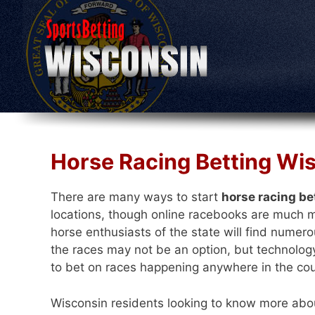
Skip
to
content
Horse Racing Betting Wi
There are many ways to start
horse racing be
locations, though online racebooks are much m
horse enthusiasts of the state will find numer
the races may not be an option, but technolog
to bet on races happening anywhere in the cou
Wisconsin residents looking to know more about