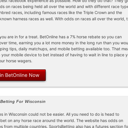
 best racebook experience as possible. How do they do that? They g
dds on races being held all over the world and with different race typ
bred races, including famous races like the Triple Crown and the
known harness races as well. With odds on races all over the world, 
.
 you are in for a treat. BetOnline has a 7% horse rebate so you can
ver time, earning you a lot more money in the long run than you wou
ping tips, daily matchups, and mobile betting available too. That m
your mobile device to bet instead of having to wait in line to place 
your horse wagers.
in BetOnline Now
Betting For Wisconsin
es in Wisconsin could not be easier. All you need to do is head to
o bet on any horse race around the world. The website has odds on
from multiple countries. SportsBetting also has a futures section fo