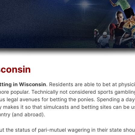
sconsin
tting in Wisconsin
. Residents are able to bet at physici
ore popular. Technically not considered sports gamblin
ous legal avenues for betting the ponies. Spending a day
y makes it so that simulcasts and betting sites can be 
ntry (and abroad).
 the status of pari-mutuel wagering in their state shou