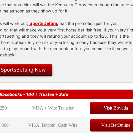
rse that you think will win the Kentucky Derby even though the race w
ime as soon as they show up for it.
s will work out,
SportsBetting
has the promotion just for you.
n that will make your very first horse bet risk free. If your very firs
ortsBetting and they will refund your account up to $25. This is the
here is absolutely no risk of you losing money because they will ref
ou to play around with the racebook before you commit to it, so we s
racebook!
 SportsBetting Now
Racebooks - 100% Trusted + Safe
250
VISA + Wire Transfer
Visit Bovada
,000
VISA, Bitcoin, Cash Wire
Visit BetOnline