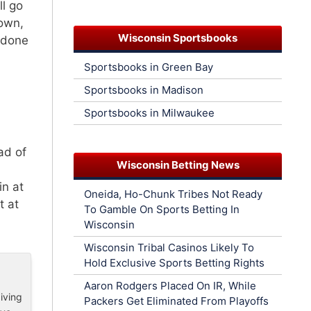
ll go
rown,
Wisconsin Sportsbooks
 done
Sportsbooks in Green Bay
Sportsbooks in Madison
Sportsbooks in Milwaukee
ad of
Wisconsin Betting News
in at
Oneida, Ho-Chunk Tribes Not Ready
t at
To Gamble On Sports Betting In
Wisconsin
Wisconsin Tribal Casinos Likely To
Hold Exclusive Sports Betting Rights
Aaron Rodgers Placed On IR, While
iving
Packers Get Eliminated From Playoffs