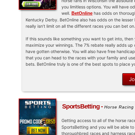
horse fans in Wisconsin the absolute
you limitless options. You will have o
well.
BetOnline
has odds on thorough
Kentucky Derby. BetOnline also has odds on the lesser 
really isn’t limit on all the different races you can bet on
If this sounds like something you want to get into, then
maximize your winnings. The 7% rebate really adds up o
have gotten otherwise. You will also have free handicap
that you can head to the races with your family and use 
bets. BetOnline truly is one of the best spots to place 
Jo
SportsBetting -
Horse Racing 
Getting access to all of the horse rac
SportsBetting and you will be able t
thoroughbred races and harness races 