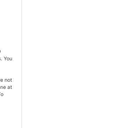
0
s. You
re not
one at
To