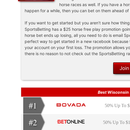
horse races as well. If you have a ho
happen for a while, then you can bet on them ahead of t
If you want to get started but you aren’t sure how thing
SportsBetting has a $25 horse free play promotion going o
horse bet ends up losing, all you need to do is email Sp
perfect way to get started in a new racebook because t
your account on your first loss. The promotion allows y
there is no reason to not check out the SportsBetting 
Join
Best Wisconsin 
#1
50% Up To $
#2
50% Up To $1