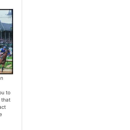
an
ou to
 that
act
e