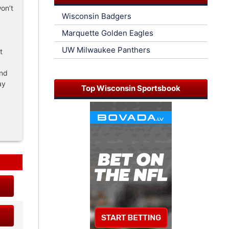
on’t
Wisconsin Badgers
Marquette Golden Eagles
UW Milwaukee Panthers
t
und
ay
Top Wisconsin Sportsbook