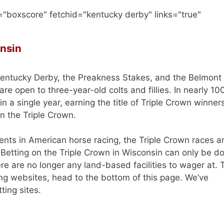
="boxscore" fetchid="kentucky derby" links="true"
onsin
 Kentucky Derby, the Preakness Stakes, and the Belmont
re open to three-year-old colts and fillies. In nearly 10
n a single year, earning the title of Triple Crown winner
n the Triple Crown.
ents in American horse racing, the Triple Crown races a
. Betting on the Triple Crown in Wisconsin can only be d
re are no longer any land-based facilities to wager at. 
ing websites, head to the bottom of this page. We’ve
ting sites.