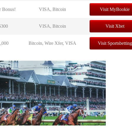
 Bonus!
VISA, Bitcoin
Visit MyBookie
$300
VISA, Bitcoin
Visit Xbet
,000
Bitcoin, Wire Xfer, VISA
Visit Sportsbetting