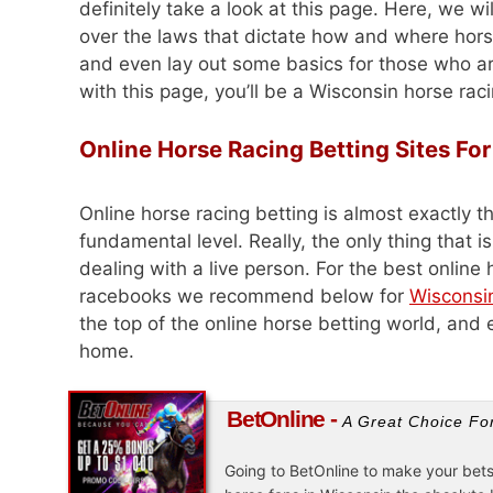
definitely take a look at this page. Here, we wi
over the laws that dictate how and where horse
and even lay out some basics for those who ar
with this page, you’ll be a Wisconsin horse rac
Online Horse Racing Betting Sites Fo
Online horse racing betting is almost exactly
fundamental level. Really, the only thing that i
dealing with a live person. For the best online
racebooks we recommend below for
Wisconsin
the top of the online horse betting world, and e
home.
BetOnline -
A Great Choice Fo
Going to BetOnline to make your bets 