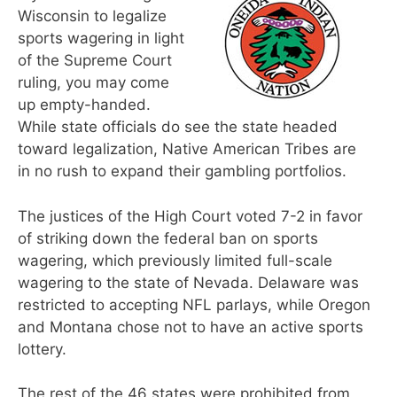
Wisconsin to legalize
sports wagering in light
of the Supreme Court
ruling, you may come
up empty-handed.
While state officials do see the state headed
toward legalization, Native American Tribes are
in no rush to expand their gambling portfolios.
The justices of the High Court voted 7-2 in favor
of striking down the federal ban on sports
wagering, which previously limited full-scale
wagering to the state of Nevada. Delaware was
restricted to accepting NFL parlays, while Oregon
and Montana chose not to have an active sports
lottery.
The rest of the 46 states were prohibited from