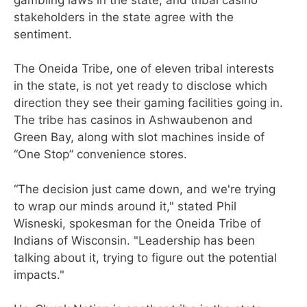
stakeholders in the state agree with the
sentiment.
The Oneida Tribe, one of eleven tribal interests
in the state, is not yet ready to disclose which
direction they see their gaming facilities going in.
The tribe has casinos in Ashwaubenon and
Green Bay, along with slot machines inside of
“One Stop” convenience stores.
“The decision just came down, and we're trying
to wrap our minds around it," stated Phil
Wisneski, spokesman for the Oneida Tribe of
Indians of Wisconsin. "Leadership has been
talking about it, trying to figure out the potential
impacts."