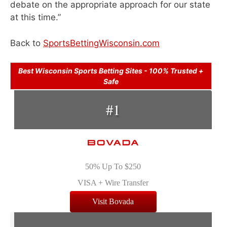
debate on the appropriate approach for our state
at this time.”
Back to
SportsBettingWisconsin.com
Best Wisconsin Sports Betting Sites - 100% Trusted +
Safe
#1
50% Up To $250
VISA + Wire Transfer
Visit Bovada