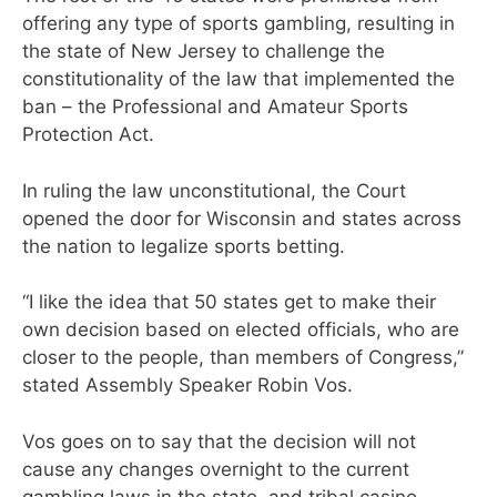
offering any type of sports gambling, resulting in
the state of New Jersey to challenge the
constitutionality of the law that implemented the
ban – the Professional and Amateur Sports
Protection Act.
In ruling the law unconstitutional, the Court
opened the door for Wisconsin and states across
the nation to legalize sports betting.
“I like the idea that 50 states get to make their
own decision based on elected officials, who are
closer to the people, than members of Congress,”
stated Assembly Speaker Robin Vos.
Vos goes on to say that the decision will not
cause any changes overnight to the current
gambling laws in the state, and tribal casino