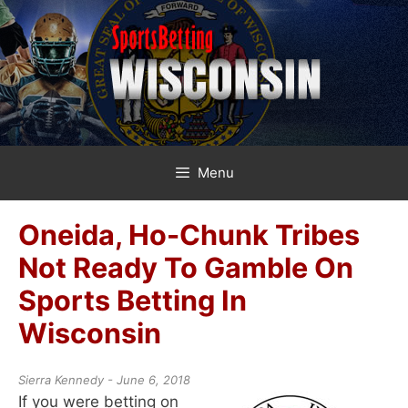
Skip
to
content
Menu
Oneida, Ho-Chunk Tribes
Not Ready To Gamble On
Sports Betting In
Wisconsin
Sierra Kennedy - June 6, 2018
If you were betting on