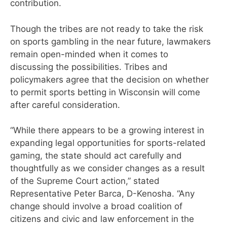
contribution.
Though the tribes are not ready to take the risk
on sports gambling in the near future, lawmakers
remain open-minded when it comes to
discussing the possibilities. Tribes and
policymakers agree that the decision on whether
to permit sports betting in Wisconsin will come
after careful consideration.
“While there appears to be a growing interest in
expanding legal opportunities for sports-related
gaming, the state should act carefully and
thoughtfully as we consider changes as a result
of the Supreme Court action,” stated
Representative Peter Barca, D-Kenosha. “Any
change should involve a broad coalition of
citizens and civic and law enforcement in the