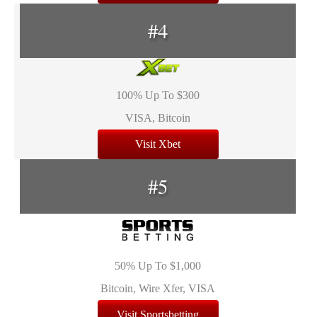
#4
100% Up To $300
VISA, Bitcoin
Visit Xbet
#5
50% Up To $1,000
Bitcoin, Wire Xfer, VISA
Visit Sportsbetting