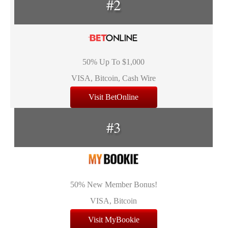
#2
50% Up To $1,000
VISA, Bitcoin, Cash Wire
Visit BetOnline
#3
50% New Member Bonus!
VISA, Bitcoin
Visit MyBookie