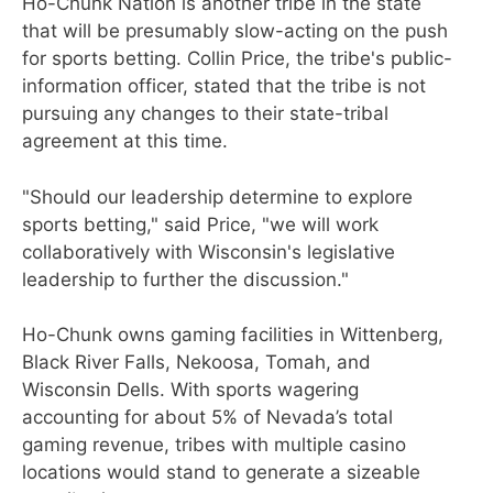
Ho-Chunk Nation is another tribe in the state
that will be presumably slow-acting on the push
for sports betting. Collin Price, the tribe's public-
information officer, stated that the tribe is not
pursuing any changes to their state-tribal
agreement at this time.
"Should our leadership determine to explore
sports betting," said Price, "we will work
collaboratively with Wisconsin's legislative
leadership to further the discussion."
Ho-Chunk owns gaming facilities in Wittenberg,
Black River Falls, Nekoosa, Tomah, and
Wisconsin Dells. With sports wagering
accounting for about 5% of Nevada’s total
gaming revenue, tribes with multiple casino
locations would stand to generate a sizeable