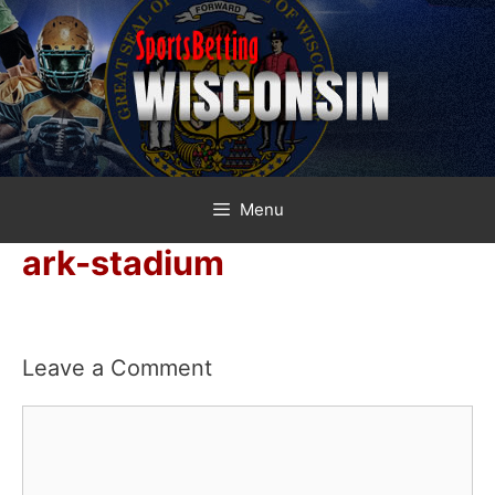
Skip
to
content
Menu
ark-stadium
Leave a Comment
Comment