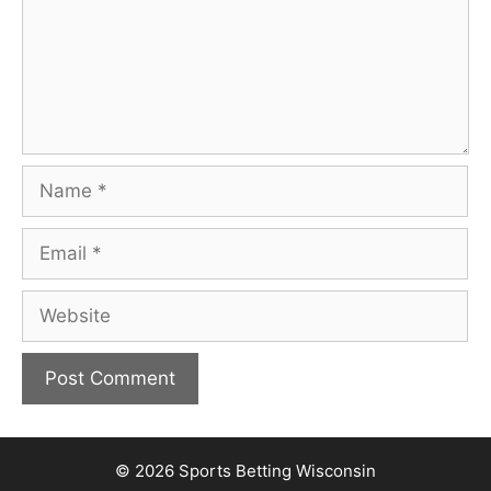
Name
Email
Website
© 2026
Sports Betting Wisconsin