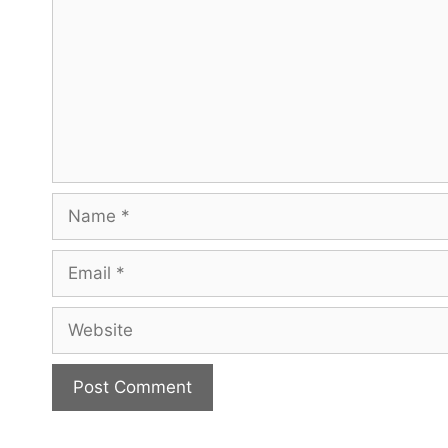
Name
Email
Website