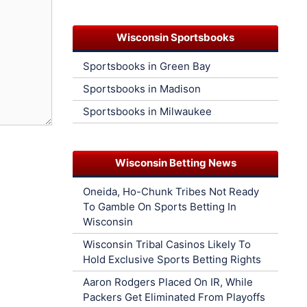
Wisconsin Sportsbooks
Sportsbooks in Green Bay
Sportsbooks in Madison
Sportsbooks in Milwaukee
Wisconsin Betting News
Oneida, Ho-Chunk Tribes Not Ready
To Gamble On Sports Betting In
Wisconsin
Wisconsin Tribal Casinos Likely To
Hold Exclusive Sports Betting Rights
Aaron Rodgers Placed On IR, While
Packers Get Eliminated From Playoffs