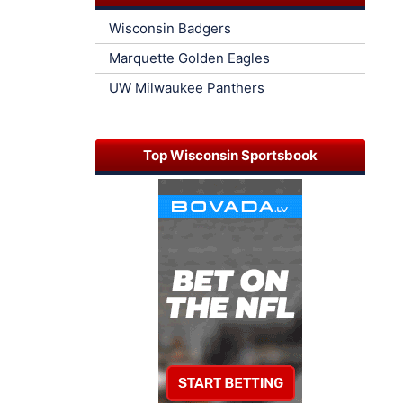
Wisconsin Badgers
Marquette Golden Eagles
UW Milwaukee Panthers
Top Wisconsin Sportsbook