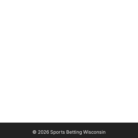
© 2026
Sports Betting Wisconsin