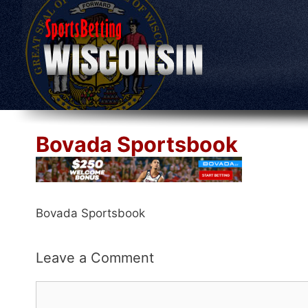
Skip
to
content
Bovada Sportsbook
Bovada Sportsbook
Leave a Comment
Comment