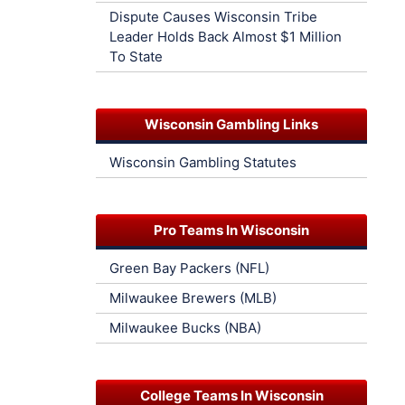
Dispute Causes Wisconsin Tribe
Leader Holds Back Almost $1 Million
To State
Wisconsin Gambling Links
Wisconsin Gambling Statutes
Pro Teams In Wisconsin
Green Bay Packers (NFL)
Milwaukee Brewers (MLB)
Milwaukee Bucks (NBA)
College Teams In Wisconsin