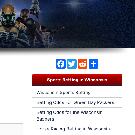
F
T
R
S
a
w
e
h
c
i
d
a
e
t
d
r
Sports Betting in Wisconsin
b
t
i
e
o
e
t
o
r
Wisconsin Sports Betting
k
Betting Odds For Green Bay Packers
Betting Odds for the Wisconsin
Badgers
Horse Racing Betting in Wisconsin